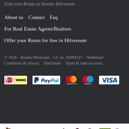
Find your Room on Rooms Hilversum
About us
Contact
Faq
For Real Estate Agents/Realtors
Offer your Room for free in Hilversum
© 2026 - Rooms Hilversum - CC no. 02094127 –
Nederland
Conditions & privacy
Disclaimer
Spam & fake-accounts
Pay easily with :payment method
Pay easily with :payment meth
Pay easily with :pay
Pay e