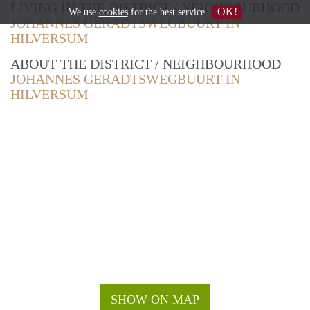
LIVING IN THE DISTRICT / NEIGHBOURHOOD
OK!
We use
cookies
for the best service
JOHANNES GERADTSWEGBUURT IN
HILVERSUM
ABOUT THE DISTRICT / NEIGHBOURHOOD
JOHANNES GERADTSWEGBUURT IN
HILVERSUM
SHOW ON MAP