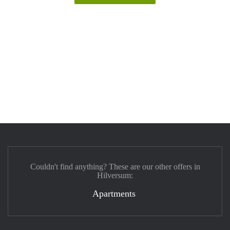
Couldn't find anything? These are our other offers in
Hilversum:
Apartments