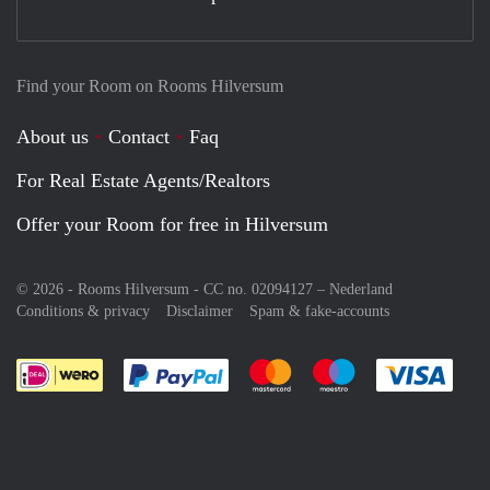
Find your Room on Rooms Hilversum
About us
Contact
Faq
For Real Estate Agents/Realtors
Offer your Room for free in Hilversum
© 2026 - Rooms Hilversum - CC no. 02094127 –
Nederland
Conditions & privacy
Disclaimer
Spam & fake-accounts
Pay easily with :payment method
Pay easily with :payment meth
Pay easily with :pay
Pay e