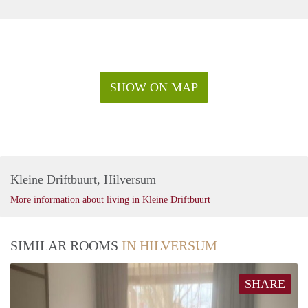
SHOW ON MAP
Kleine Driftbuurt, Hilversum
More information about living in Kleine Driftbuurt
SIMILAR ROOMS
IN HILVERSUM
SHARE