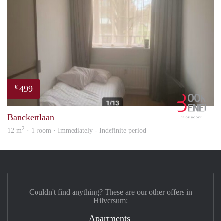
499
€
Book
Banckertlaan
2
12 m
· 1 room · Immediately - Indefinite period
Couldn't find anything? These are our other offers in
Hilversum:
Apartments