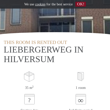
OK!
We use
cookies
for the best service
THIS ROOM IS RENTED OUT
LIEBERGERWEG IN
HILVERSUM
2
35 m
1 room
∞
?