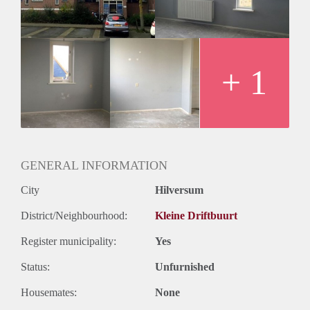
+ 1
GENERAL INFORMATION
City
Hilversum
District/Neighbourhood:
Kleine Driftbuurt
Register municipality:
Yes
Status:
Unfurnished
Housemates:
None