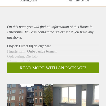
Starting date
Indefinite period
On this page you will find all information of this Room in
Hilversum. You can contact the advertiser if you have any
questions.
Object: Direct bij de eigenaar
Huurtermijn: Onbepaalde termijn
Oplevering: Zie foto
Inkomen eis: Nee
Garantiestelling mogelijk: Nee
READ MORE WITH AN PACKAGE!
Borg: 1 Maand
Bemiddeling kosten: Nee
Woningdelers toegestaan: Nee
Huisdieren toegestaan: Afhankelijk van de Eigenaar
Huurtoeslag grens: Ja
Geschikt voor studenten: Afhankelijk van de Eigenaar