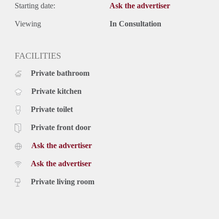
Starting date:
Ask the advertiser
Viewing
In Consultation
FACILITIES
Private bathroom
Private kitchen
Private toilet
Private front door
Ask the advertiser
Ask the advertiser
Private living room