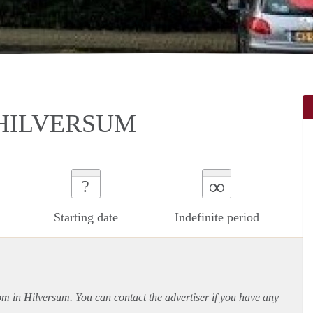
 HILVERSUM
∞
?
Starting date
Indefinite period
oom in Hilversum. You can contact the advertiser if you have any