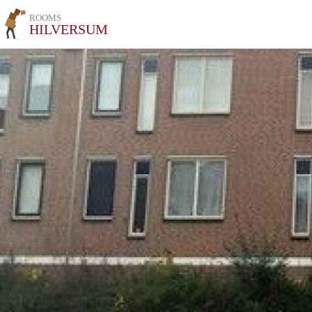
ROOMS
HILVERSUM