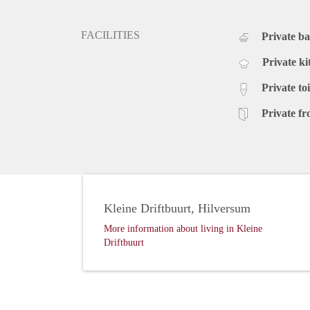
FACILITIES
Private b
Private ki
Private toi
Private fr
Kleine Driftbuurt, Hilversum
More information about living in Kleine
Driftbuurt