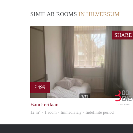
SIMILAR ROOMS
IN HILVERSUM
SHARE
499
€
Banckertlaan
2
12 m
· 1 room · Immediately - Indefinite period