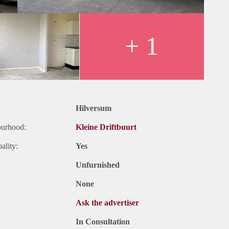
+ 1
Hilversum
ourhood:
Kleine Driftbuurt
ality:
Yes
Unfurnished
None
Ask the advertiser
In Consultation