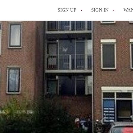
SIGN UP
SIGN IN
WA