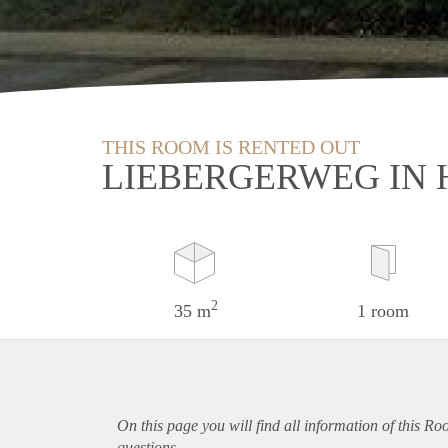
THIS ROOM IS RENTED OUT
LIEBERGERWEG IN
2
35 m
1 room
On this page you will find all information of this R
questions.