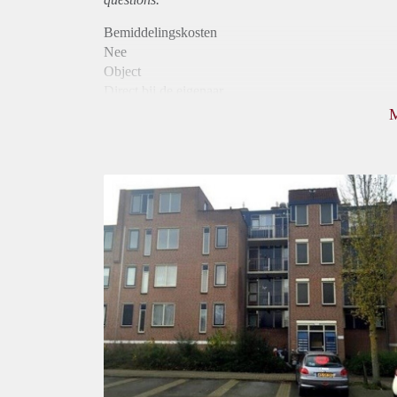
Bemiddelingskosten
Nee
Object
Direct bij de eigenaar
Borg
790
Garantiestelling
Niet mogelijk
Huurtoeslag
Mogelijk
Inkomen eis
N.V.T.
Huurtermijn
Onbepaalde termijn
Oplevering
Kaal