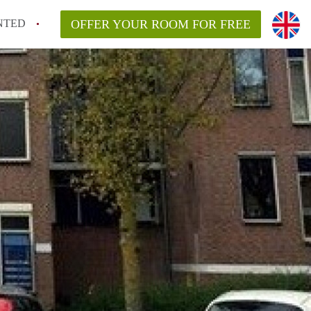
NTED
OFFER YOUR ROOM FOR FREE