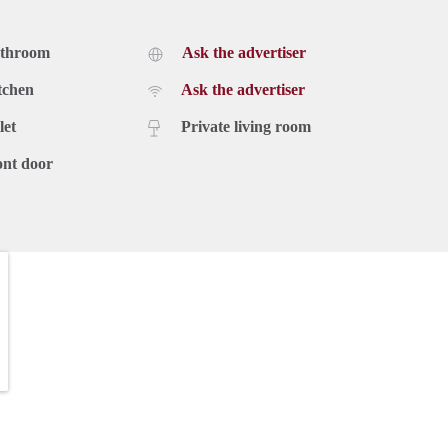
athroom
Ask the advertiser
tchen
Ask the advertiser
let
Private living room
ont door