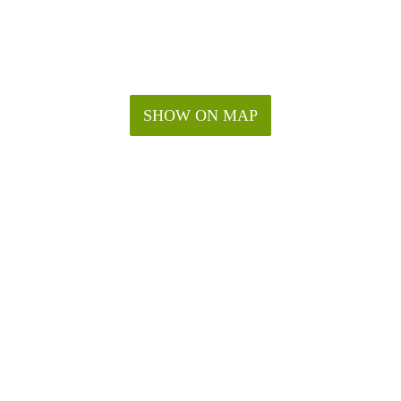
SHOW ON MAP