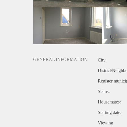
GENERAL INFORMATION
City
District/Neighb
Register municip
Status:
Housemates:
Starting date:
Viewing