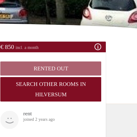
€ 850
incl. a month
RENTED OUT
SEARCH OTHER ROOMS IN
HILVERSUM
rent
joined 2 years ago