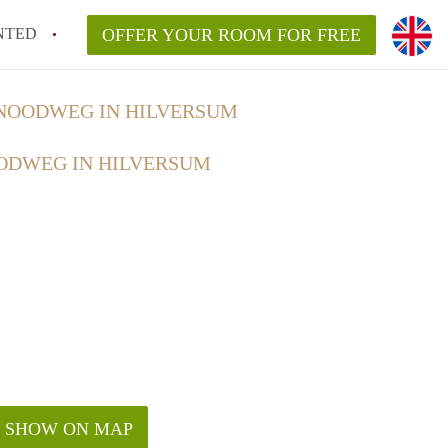
NTED
OFFER YOUR ROOM FOR FREE
NOODWEG IN HILVERSUM
ODWEG IN HILVERSUM
SHOW ON MAP