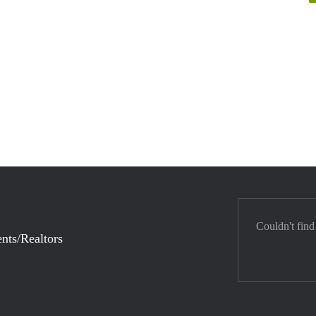
Couldn't find
nts/Realtors