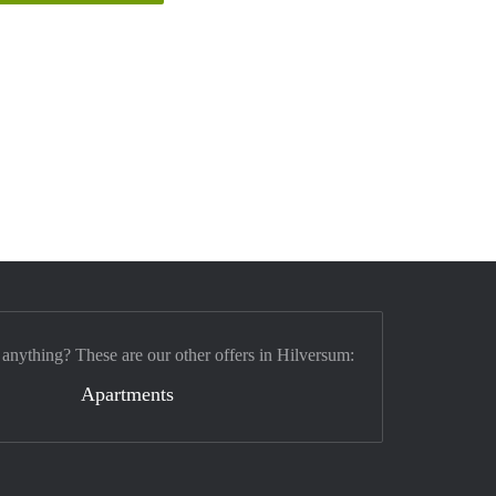
 anything? These are our other offers in Hilversum:
Apartments