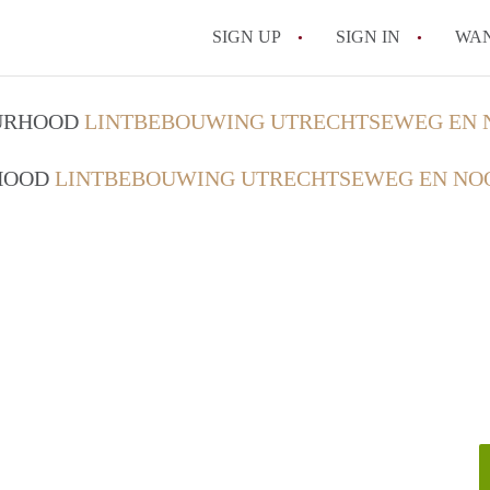
SIGN UP
SIGN IN
WA
OURHOOD
LINTBEBOUWING UTRECHTSEWEG EN 
RHOOD
LINTBEBOUWING UTRECHTSEWEG EN NO