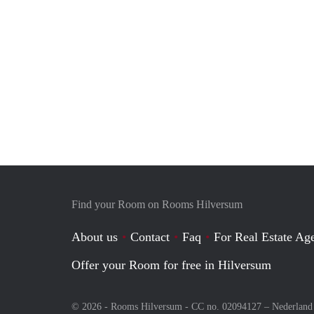
Find your Room on Rooms Hilversum
About us
Contact
Faq
For Real Estate Age
Offer your Room for free in Hilversum
© 2026 - Rooms Hilversum - CC no. 02094127 –
Nederland