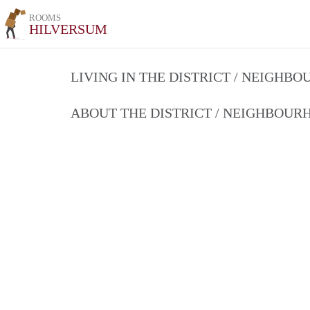
ROOMS
HILVERSUM
LIVING IN THE DISTRICT / NEIGHB
ABOUT THE DISTRICT / NEIGHBOU