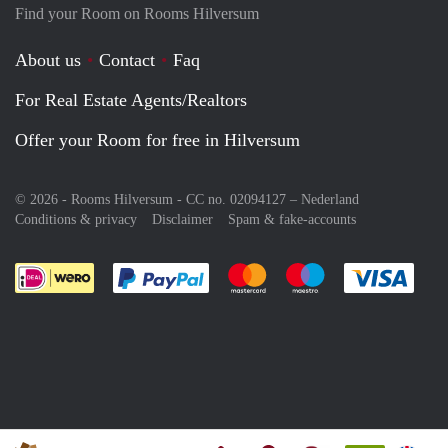
Find your Room on Rooms Hilversum
About us
Contact
Faq
For Real Estate Agents/Realtors
Offer your Room for free in Hilversum
© 2026 - Rooms Hilversum - CC no. 02094127 –
Nederland
Conditions & privacy
Disclaimer
Spam & fake-accounts
Pay easily with :payment method
Pay easily with :payment meth
Pay easily with :pay
Pay e