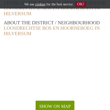
LIVING IN THE DISTRICT / NEIGHBOURHOOD
OK!
We use
cookies
for the best service
LOOSDRECHTSE BOS EN HOORNEBOEG IN
HILVERSUM
ABOUT THE DISTRICT / NEIGHBOURHOOD
LOOSDRECHTSE BOS EN HOORNEBOEG IN
HILVERSUM
SHOW ON MAP