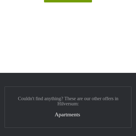
Couldn't find anything? These are our other offers in
Hilversum:
Apartments