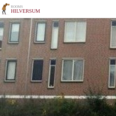
ROOMS
HILVERSUM