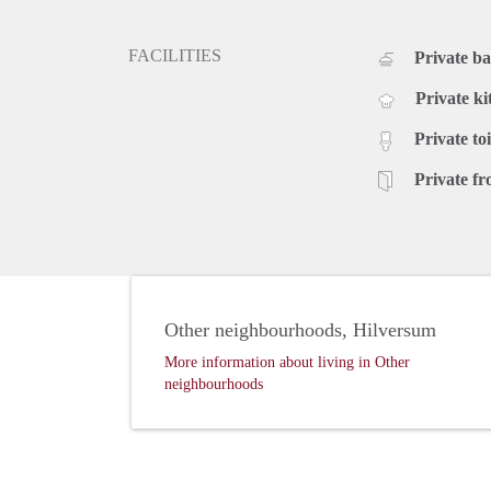
FACILITIES
Private b
Private ki
Private toi
Private fr
Other neighbourhoods, Hilversum
More information about living in Other
neighbourhoods