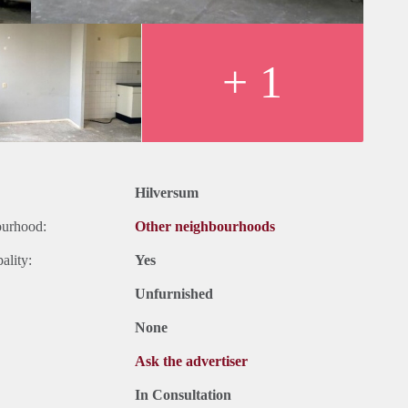
+ 1
Hilversum
ourhood:
Other neighbourhoods
ality:
Yes
Unfurnished
None
Ask the advertiser
In Consultation