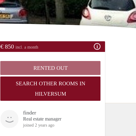
€ 850
incl. a month
RENTED OUT
SEARCH OTHER ROOMS IN
HILVERSUM
finder
Real estate manager
joined 2 years ago