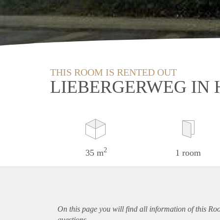
THIS ROOM IS RENTED OUT
LIEBERGERWEG IN
2
35 m
1 room
On this page you will find all information of this R
questions.