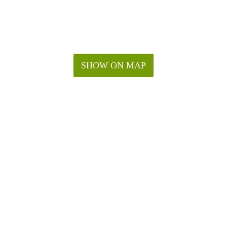
SHOW ON MAP