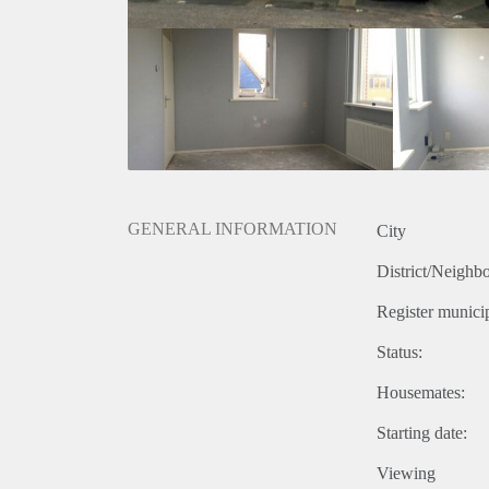
GENERAL INFORMATION
City
District/Neighb
Register municip
Status:
Housemates:
Starting date:
Viewing