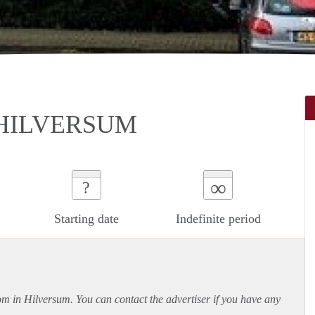
 HILVERSUM
∞
?
Starting date
Indefinite period
oom in Hilversum. You can contact the advertiser if you have any