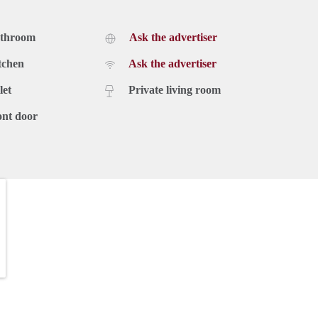
athroom
Ask the advertiser
tchen
Ask the advertiser
let
Private living room
ont door