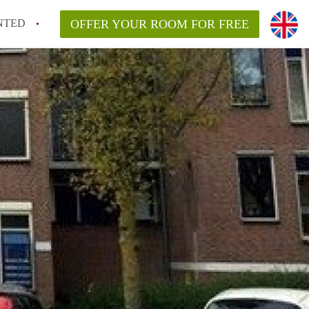
NTED
OFFER YOUR ROOM FOR FREE