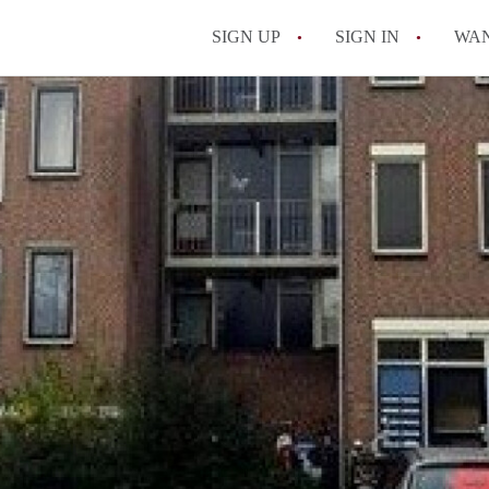
SIGN UP
SIGN IN
WA