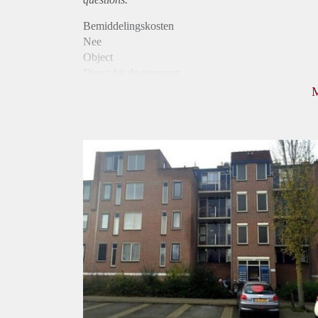
Bemiddelingskosten
Nee
Object
Direct bij de eigenaar
Borg
850
Garantiestelling
Niet mogelijk
Huurtoeslag
Mogelijk
Inkomen eis
N.V.T.
Huurtermijn
Onbepaalde termijn
Oplevering
Kaal