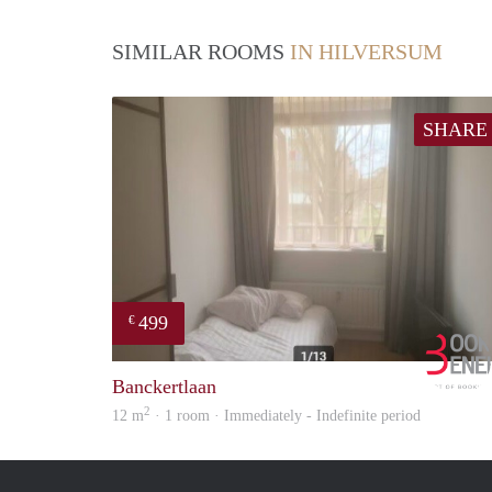
SIMILAR ROOMS
IN HILVERSUM
SHARE
499
€
Banckertlaan
2
12 m
· 1 room · Immediately - Indefinite period