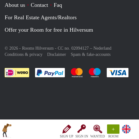
About us
Contact
Faq
For Real Estate Agents/Realtors
Offer your Room for free in Hilversum
© 2026 - Rooms Hilversum - CC no. 02094127 –
Nederland
Conditions & privacy
Disclaimer
Spam & fake-accounts
Pay easily with :payment method
Pay easily with :payment meth
Pay easily with :pay
Pay e
+
SIGN UP
SIGN IN
WANTED
ROOM