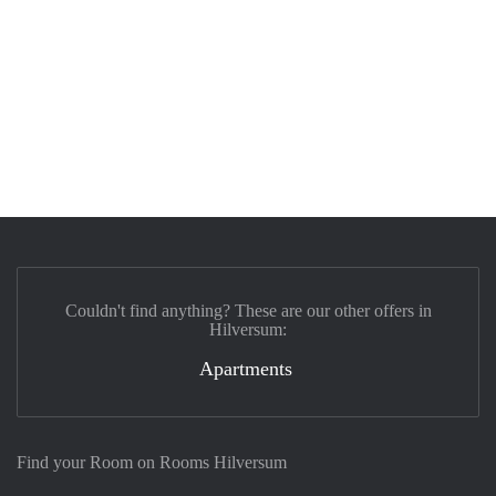
Couldn't find anything? These are our other offers in
Hilversum:
Apartments
Find your Room on Rooms Hilversum