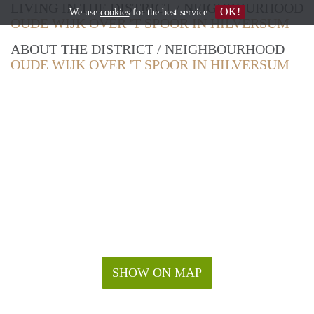
LIVING IN THE DISTRICT / NEIGHBOURHOOD
OK!
We use
cookies
for the best service
OUDE WIJK OVER 'T SPOOR IN HILVERSUM
ABOUT THE DISTRICT / NEIGHBOURHOOD
OUDE WIJK OVER 'T SPOOR IN HILVERSUM
SHOW ON MAP