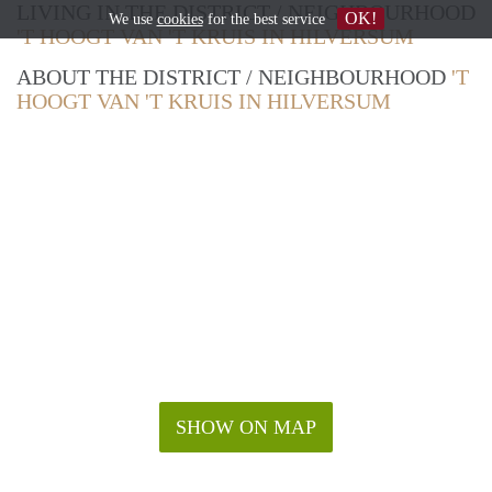
LIVING IN THE DISTRICT / NEIGHBOURHOOD
OK!
We use
cookies
for the best service
'T HOOGT VAN 'T KRUIS IN HILVERSUM
ABOUT THE DISTRICT / NEIGHBOURHOOD
'T
HOOGT VAN 'T KRUIS IN HILVERSUM
SHOW ON MAP