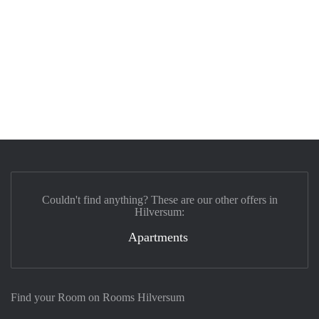
Couldn't find anything? These are our other offers in
Hilversum:
Apartments
Find your Room on Rooms Hilversum