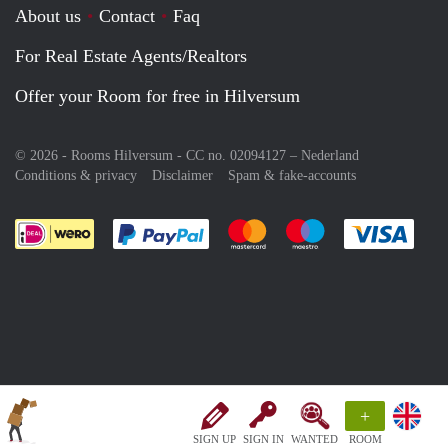
About us
Contact
Faq
For Real Estate Agents/Realtors
Offer your Room for free in Hilversum
© 2026 - Rooms Hilversum - CC no. 02094127 –
Nederland
Conditions & privacy
Disclaimer
Spam & fake-accounts
Pay easily with :payment method
Pay easily with :payment meth
Pay easily with :pay
Pay e
+
SIGN UP
SIGN IN
WANTED
ROOM