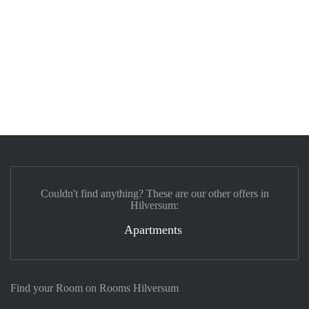
Couldn't find anything? These are our other offers in
Hilversum:
Apartments
Find your Room on Rooms Hilversum