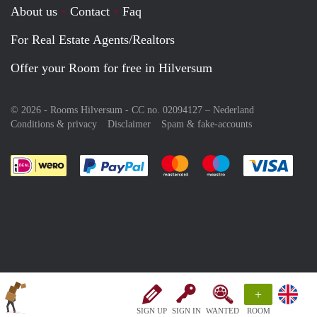
About us
Contact
Faq
For Real Estate Agents/Realtors
Offer your Room for free in Hilversum
© 2026 - Rooms Hilversum - CC no. 02094127 –
Nederland
Conditions & privacy
Disclaimer
Spam & fake-accounts
Pay easily with :payment method
Pay easily with :payment meth
Pay easily with :pay
Pay e
+
SIGN UP
SIGN IN
WANTED
ROOM