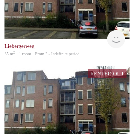
rent
Liebergerweg
2
35 m
· 1 room · From ? - Indefinite period
RENTED OUT