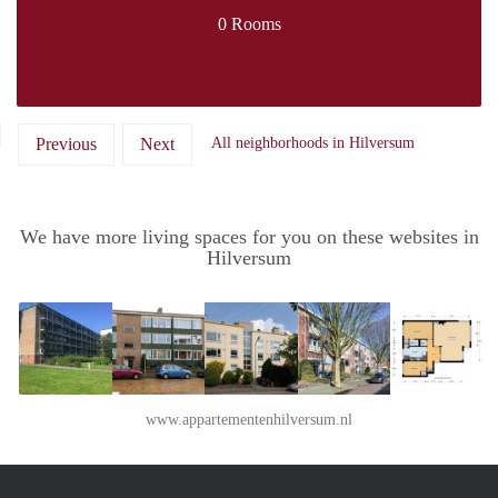
0 Rooms
Previous
Next
All neighborhoods in Hilversum
We have more living spaces for you on these websites in
Hilversum
www.appartementenhilversum.nl