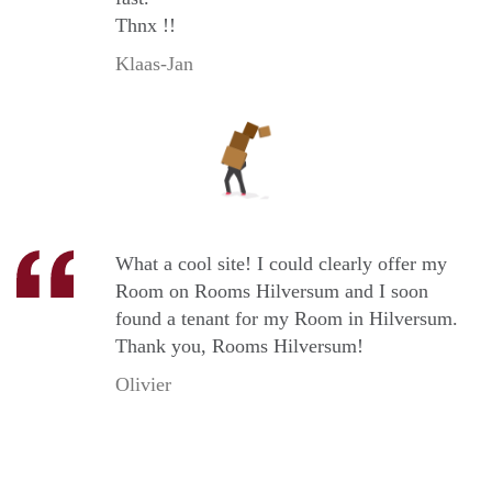
Thnx !!
Klaas-Jan
What a cool site! I could clearly offer my
Room on Rooms Hilversum and I soon
found a tenant for my Room in Hilversum.
Thank you, Rooms Hilversum!
Olivier