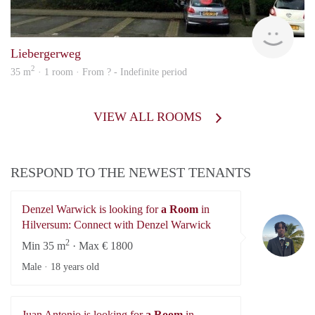
finde
Liebergerweg
2
35 m
· 1 room · From ? - Indefinite period
VIEW ALL ROOMS
RESPOND TO THE NEWEST TENANTS
Denzel Warwick is looking for
a Room
in
De
Hilversum: Connect with Denzel Warwick
2
Min 35 m
· Max € 1800
Male ·
18 years old
Juan Antonio is looking for
a Room
in