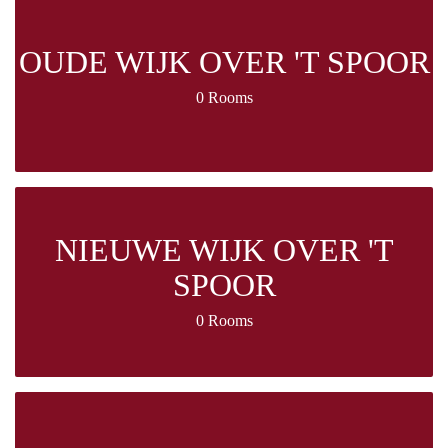
OUDE WIJK OVER 'T SPOOR
0 Rooms
NIEUWE WIJK OVER 'T
SPOOR
0 Rooms