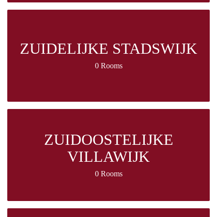
ZUIDELIJKE STADSWIJK
0 Rooms
ZUIDOOSTELIJKE
VILLAWIJK
0 Rooms