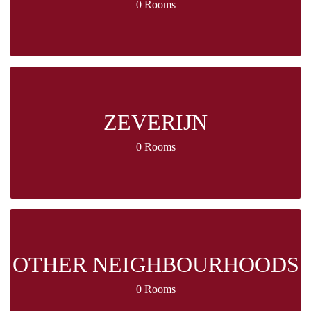
0 Rooms
ZEVERIJN
0 Rooms
OTHER NEIGHBOURHOODS
0 Rooms