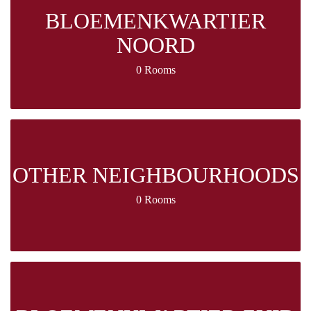
BLOEMENKWARTIER
NOORD
0 Rooms
OTHER NEIGHBOURHOODS
0 Rooms