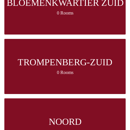
BLOEMENKWARTIER ZUID
0 Rooms
TROMPENBERG-ZUID
0 Rooms
NOORD