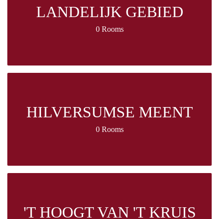
LANDELIJK GEBIED
0 Rooms
HILVERSUMSE MEENT
0 Rooms
'T HOOGT VAN 'T KRUIS