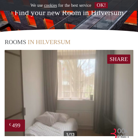
OK!
We use
cookies
for the best service
Find your new Room in Hilversum
ROOMS
IN HILVERSUM
SHARE
499
€
Book