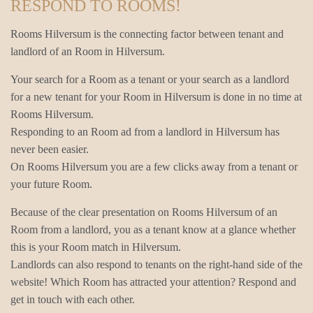
RESPOND TO ROOMS!
Rooms Hilversum is the connecting factor between tenant and
landlord of an Room in Hilversum.
Your search for a Room as a tenant or your search as a landlord
for a new tenant for your Room in Hilversum is done in no time at
Rooms Hilversum.
Responding to an Room ad from a landlord in Hilversum has
never been easier.
On Rooms Hilversum you are a few clicks away from a tenant or
your future Room.
Because of the clear presentation on Rooms Hilversum of an
Room from a landlord, you as a tenant know at a glance whether
this is your Room match in Hilversum.
Landlords can also respond to tenants on the right-hand side of the
website! Which Room has attracted your attention? Respond and
get in touch with each other.