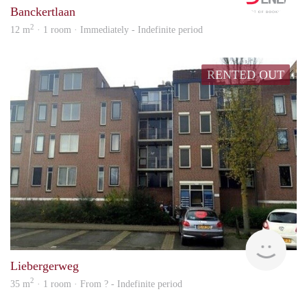
Banckertlaan
2
12 m
· 1 room · Immediately - Indefinite period
RENTED OUT
finde
Liebergerweg
2
35 m
· 1 room · From ? - Indefinite period