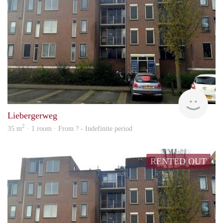
finde
Liebergerweg
2
35 m
· 1 room · From ? - Indefinite period
RENTED OUT