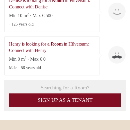
Denise is looking for
a Room
in Hilversum:
De
Connect with Denise
2
Min 10 m
· Max € 500
·
125 years old
Henry is looking for
a Room
in Hilversum:
He
Connect with Henry
2
Min 0 m
· Max € 0
Male ·
58 years old
Searching for a Room?
SIGN UP AS A TENANT