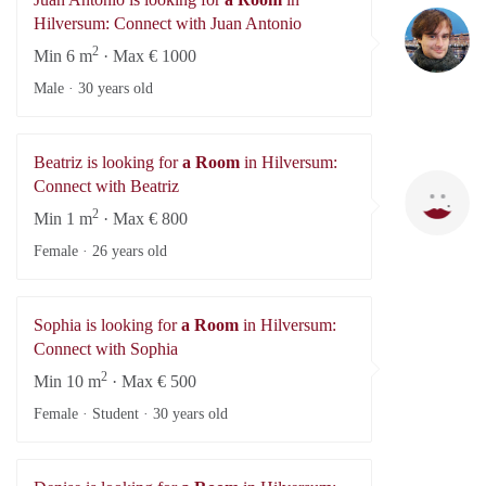
Ju
Hilversum: Connect with Juan Antonio
2
Min 6 m
· Max € 1000
Male ·
30 years old
Beatriz is looking for
a Room
in Hilversum:
Be
Connect with Beatriz
2
Min 1 m
· Max € 800
Female ·
26 years old
Sophia is looking for
a Room
in Hilversum:
Connect with Sophia
2
Min 10 m
· Max € 500
Female · Student ·
30 years old