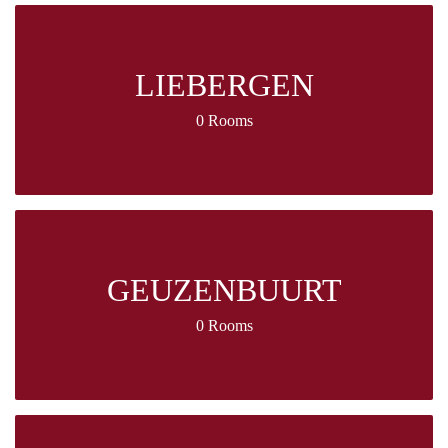
LIEBERGEN
0 Rooms
GEUZENBUURT
0 Rooms