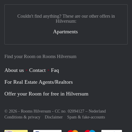
Couldn't find anything? These are our other offers in
Hilversum:
Apartments
Find your Room on Rooms Hilversum
About us
Contact
Faq
For Real Estate Agents/Realtors
Offer your Room for free in Hilversum
© 2026 - Rooms Hilversum - CC no. 02094127 –
Nederland
Conditions & privacy
Disclaimer
Spam & fake-accounts