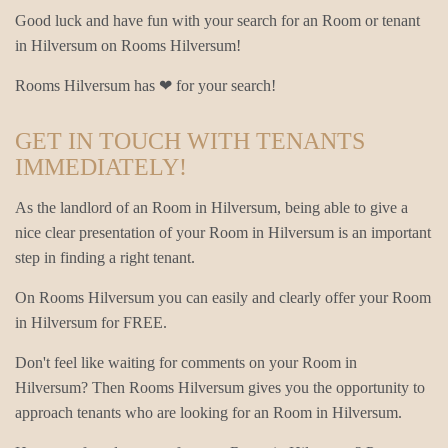
Good luck and have fun with your search for an Room or tenant
in Hilversum on Rooms Hilversum!
Rooms Hilversum has ❤ for your search!
GET IN TOUCH WITH TENANTS
IMMEDIATELY!
As the landlord of an Room in Hilversum, being able to give a
nice clear presentation of your Room in Hilversum is an important
step in finding a right tenant.
On Rooms Hilversum you can easily and clearly offer your Room
in Hilversum for FREE.
Don't feel like waiting for comments on your Room in
Hilversum? Then Rooms Hilversum gives you the opportunity to
approach tenants who are looking for an Room in Hilversum.