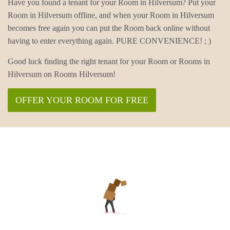
Have you found a tenant for your Room in Hilversum? Put your
Room in Hilversum offline, and when your Room in Hilversum
becomes free again you can put the Room back online without
having to enter everything again. PURE CONVENIENCE! ; )
Good luck finding the right tenant for your Room or Rooms in
Hilversum on Rooms Hilversum!
OFFER YOUR ROOM FOR FREE