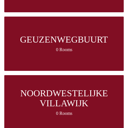
GEUZENWEGBUURT
0 Rooms
NOORDWESTELIJKE
VILLAWIJK
0 Rooms