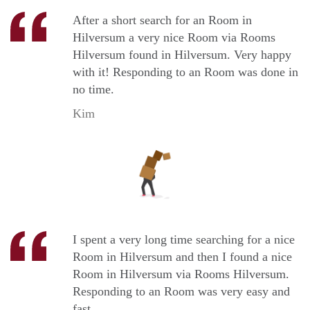
After a short search for an Room in
Hilversum a very nice Room via Rooms
Hilversum found in Hilversum. Very happy
with it! Responding to an Room was done in
no time.
Kim
I spent a very long time searching for a nice
Room in Hilversum and then I found a nice
Room in Hilversum via Rooms Hilversum.
Responding to an Room was very easy and
fast.